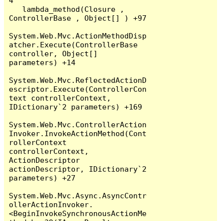
4

   lambda_method(Closure , 
ControllerBase , Object[] ) +97

System.Web.Mvc.ActionMethodDisp
atcher.Execute(ControllerBase 
controller, Object[] 
parameters) +14

System.Web.Mvc.ReflectedActionD
escriptor.Execute(ControllerCon
text controllerContext, 
IDictionary`2 parameters) +169

System.Web.Mvc.ControllerAction
Invoker.InvokeActionMethod(Cont
rollerContext 
controllerContext, 
ActionDescriptor 
actionDescriptor, IDictionary`2 
parameters) +27

System.Web.Mvc.Async.AsyncContr
ollerActionInvoker.
<BeginInvokeSynchronousActionMe