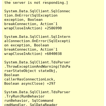
the server is not responding.]

System.Data.SqlClient.SqlConnec
tion.OnError(SqlException 
exception, Boolean 
breakConnection, Action`1 
wrapCloseInAction) +2586990

System.Data.SqlClient.SqlIntern
alConnection.OnError(SqlExcepti
on exception, Boolean 
breakConnection, Action`1 
wrapCloseInAction) +6040038

System.Data.SqlClient.TdsParser
.ThrowExceptionAndWarning(TdsPa
rserStateObject stateObj, 
Boolean 
callerHasConnectionLock, 
Boolean asyncClose) +297

System.Data.SqlClient.TdsParser
.TryRun(RunBehavior 
runBehavior, SqlCommand 
cmdHandler, SqlDataReader 