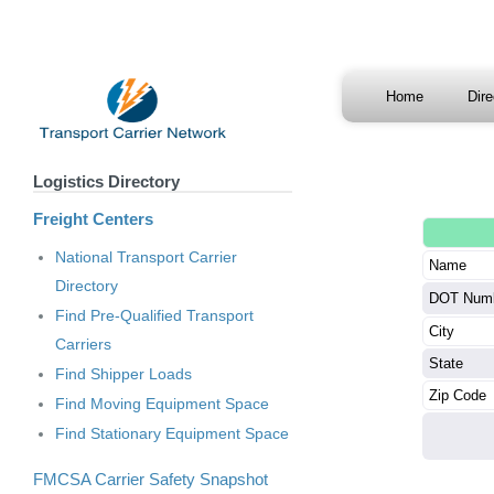
Home
Dir
Logistics Directory
Freight Centers
National Transport Carrier
Name
Directory
DOT Num
Find Pre-Qualified Transport
City
Carriers
State
Find Shipper Loads
Zip Code
Find Moving Equipment Space
Find Stationary Equipment Space
FMCSA Carrier Safety Snapshot