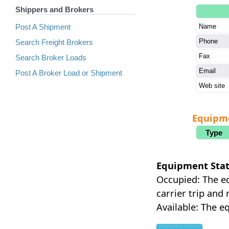
Shippers and Brokers
Post A Shipment
Name
Phone
Search Freight Brokers
Fax
Search Broker Loads
Email
Post A Broker Load or Shipment
Web site
Equipm
Type
Equipment Stat
Occupied: The eq
carrier trip and
Available: The eq