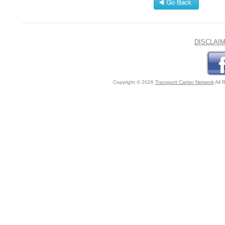
DISCLAI
Copyright © 2026
Transport Carrier Network
All 